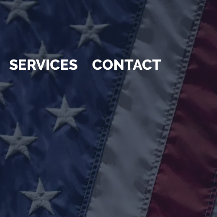
SERVICES
CONTACT