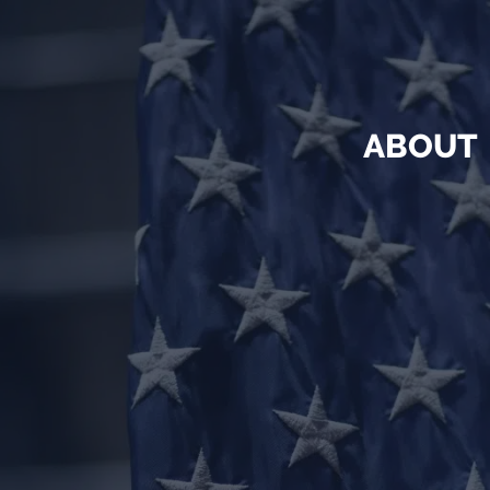
ABOUT