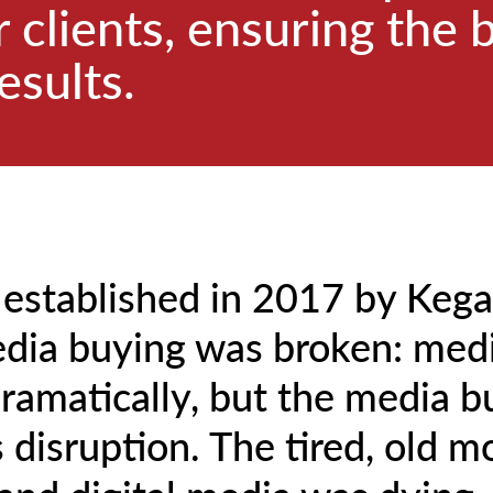
 clients, ensuring the 
esults.
 established in 2017 by Keg
dia buying was broken: med
ramatically, but the media b
s disruption. The tired, old m