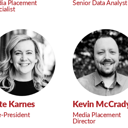
ia Placement
Senior Data Analyst
ialist
te Karnes
Kevin McCrad
e-President
Media Placement
Director