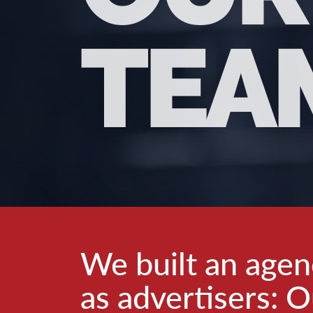
TEA
We built an age
as advertisers: O