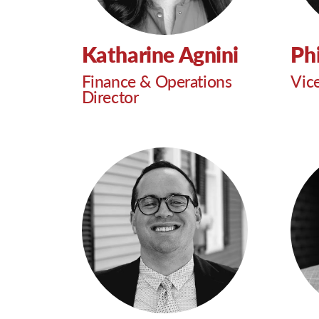
Katharine Agnini
Phi
Finance & Operations
Vic
Director