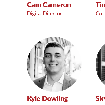
Cam Cameron
Ti
Digital Director
Co-
Kyle Dowling
Sk