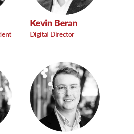
Kevin Beran
dent
Digital Director