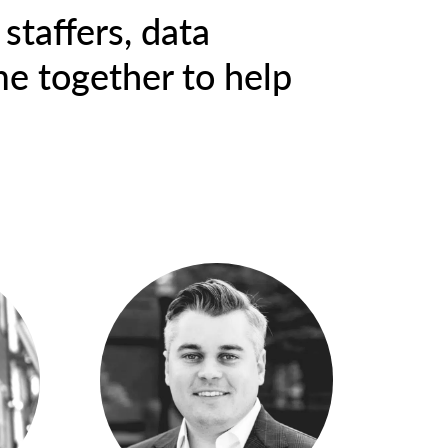
staffers, data
me together to help