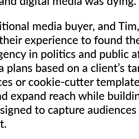
 and digital media was dying.
itional media buyer, and Tim, 
their experience to found the
ncy in politics and public af
 plans based on a client’s t
ces or cookie-cutter templat
 expand reach while building
signed to capture audiences 
t.