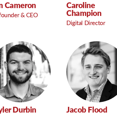
m Cameron
Caroline
Champion
founder & CEO
Digital Director
yler Durbin
Jacob Flood