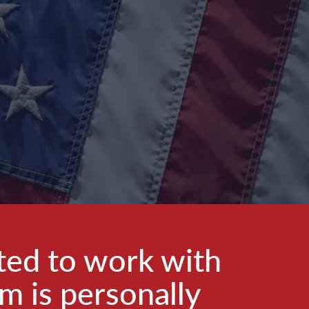
ted to work with
am is personally