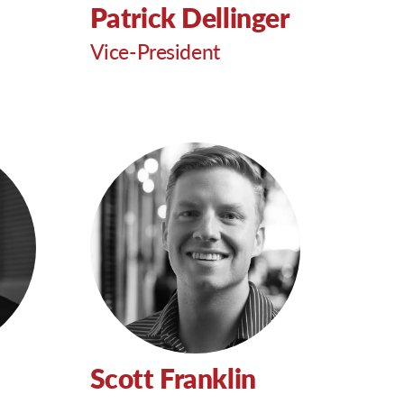
Patrick Dellinger
Vice-President
Scott Franklin