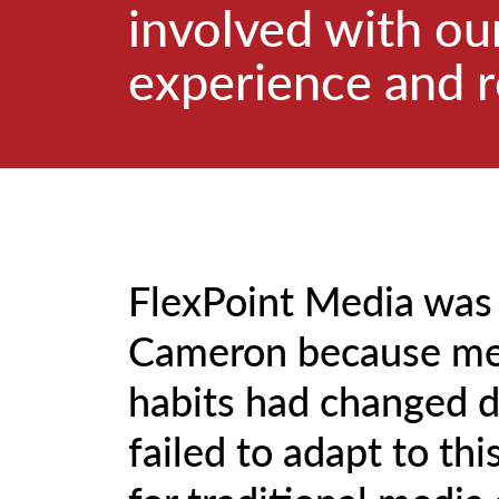
involved with our
experience and r
FlexPoint Media was
Cameron because me
habits had changed d
failed to adapt to thi