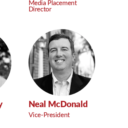
Media Placement
Director
y
Neal McDonald
Vice-President