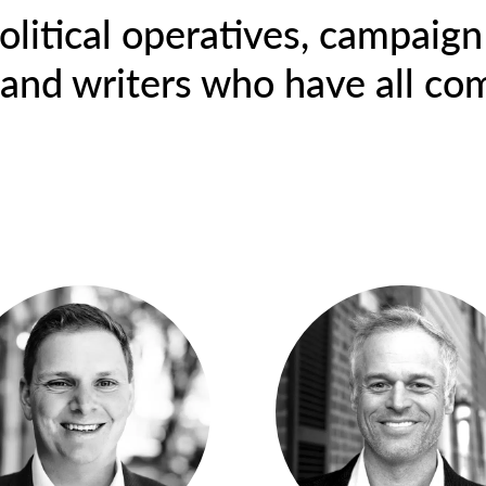
olitical operatives, campaign 
, and writers who have all co