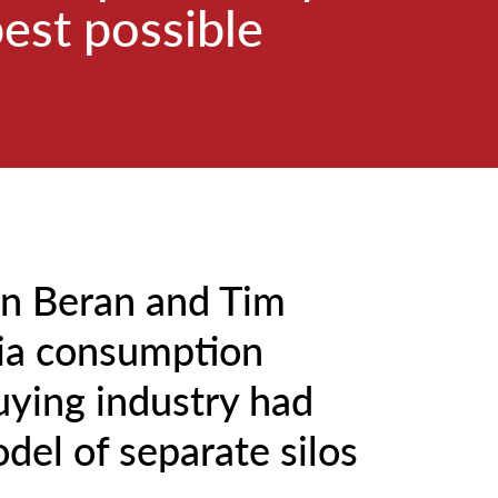
best possible
an Beran and Tim
ia consumption
uying industry had
odel of separate silos