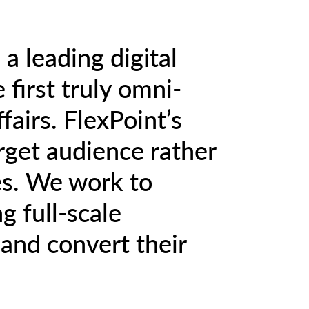
a leading digital
 first truly omni-
fairs. FlexPoint’s
arget audience rather
es. We work to
 full-scale
and convert their