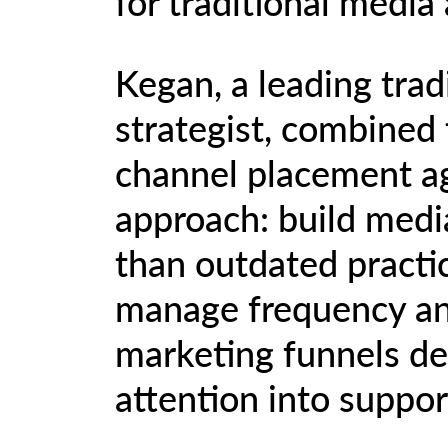
for traditional media
Kegan, a leading trad
strategist, combined 
channel placement age
approach: build media
than outdated practi
manage frequency and
marketing funnels de
attention into suppor