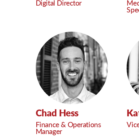
Digital Director
Med
Spec
Chad Hess
Ka
Finance & Operations
Vic
Manager