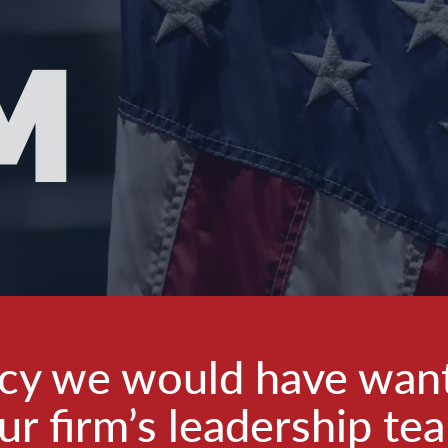
M
ncy we would have wan
ur firm’s leadership te