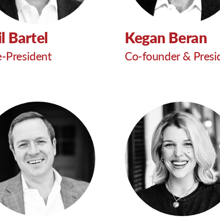
l Bartel
Kegan Beran
e-President
Co-founder & Presi