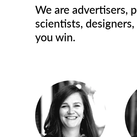
We are advertisers, p
scientists, designers
you win.